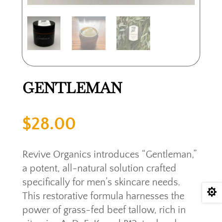
GENTLEMAN
$
28.00
Revive Organics introduces “Gentleman,”
a potent, all-natural solution crafted
specifically for men’s skincare needs.

This restorative formula harnesses the
power of grass-fed beef tallow, rich in