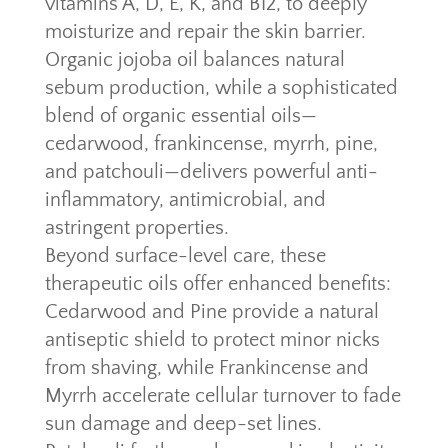
vitamins A, D, E, K, and B12, to deeply
moisturize and repair the skin barrier.
Organic jojoba oil balances natural
sebum production, while a sophisticated
blend of organic essential oils—
cedarwood, frankincense, myrrh, pine,
and patchouli—delivers powerful anti-
inflammatory, antimicrobial, and
astringent properties.
Beyond surface-level care, these
therapeutic oils offer enhanced benefits:
Cedarwood and Pine provide a natural
antiseptic shield to protect minor nicks
from shaving, while Frankincense and
Myrrh accelerate cellular turnover to fade
sun damage and deep-set lines.