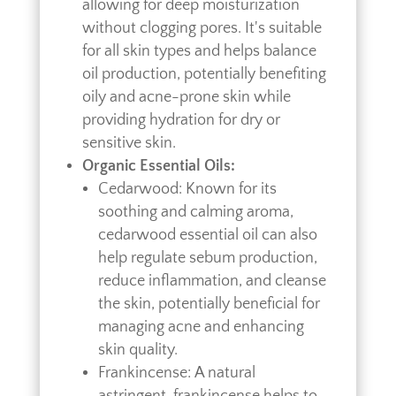
allowing for deep moisturization
without clogging pores. It's suitable
for all skin types and helps balance
oil production, potentially benefiting
oily and acne-prone skin while
providing hydration for dry or
sensitive skin.
Organic Essential Oils:
Cedarwood: Known for its
soothing and calming aroma,
cedarwood essential oil can also
help regulate sebum production,
reduce inflammation, and cleanse
the skin, potentially beneficial for
managing acne and enhancing
skin quality.
Frankincense: A natural
astringent, frankincense helps to