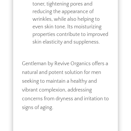
toner, tightening pores and
reducing the appearance of
wrinkles, while also helping to
even skin tone. Its moisturizing
properties contribute to improved
skin elasticity and suppleness.
Gentleman by Revive Organics offers a
natural and potent solution for men
seeking to maintain a healthy and
vibrant complexion, addressing
concerns from dryness and irritation to
signs of aging.