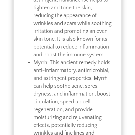
tighten and tone the skin,
reducing the appearance of
wrinkles and scars while soothing
irritation and promoting an even
skin tone. It is also known for its
potential to reduce inflammation
and boost the immune system.
Myrrh: This ancient remedy holds
anti-inflammatory, antimicrobial,
and astringent properties. Myrrh
can help soothe acne, sores,
dryness, and inflammation, boost
circulation, speed up cell
regeneration, and provide
moisturizing and rejuvenating
effects, potentially reducing
wrinkles and fine lines and