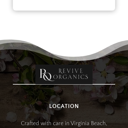
LOCATION
Crafted with care in Virginia Beach,