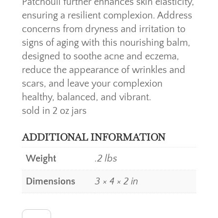
Patchouli further enhances skin elasticity,
ensuring a resilient complexion. Address
concerns from dryness and irritation to
signs of aging with this nourishing balm,
designed to soothe acne and eczema,
reduce the appearance of wrinkles and
scars, and leave your complexion
healthy, balanced, and vibrant.
sold in 2 oz jars
ADDITIONAL INFORMATION
Weight
.2 lbs
Dimensions
3 × 4 × 2 in
GENTLEMAN