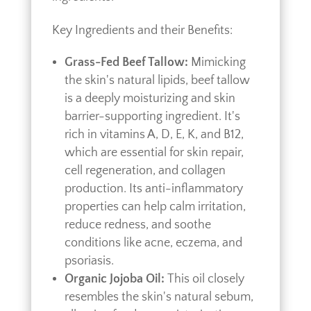
Key Ingredients and their Benefits:
Grass-Fed Beef Tallow:
Mimicking
the skin's natural lipids, beef tallow
is a deeply moisturizing and skin
barrier-supporting ingredient. It's
rich in vitamins A, D, E, K, and B12,
which are essential for skin repair,
cell regeneration, and collagen
production. Its anti-inflammatory
properties can help calm irritation,
reduce redness, and soothe
conditions like acne, eczema, and
psoriasis.
Organic Jojoba Oil:
This oil closely
resembles the skin's natural sebum,