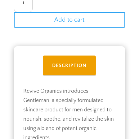
QUANTITY
Add to cart
DESCRIPTION
Revive Organics introduces
Gentleman, a specially formulated
skincare product for men designed to
nourish, soothe, and revitalize the skin
using a blend of potent organic
ingredients.