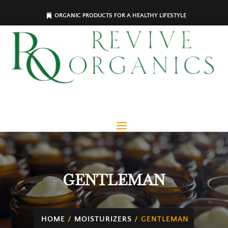
ORGANIC PRODUCTS FOR A HEALTHY LIFESTYLE
GENTLEMAN
HOME
/
MOISTURIZERS
/ GENTLEMAN