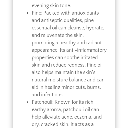
evening skin tone.
Pine: Packed with antioxidants
and antiseptic qualities, pine
essential oil can cleanse, hydrate,
and rejuvenate the skin,
promoting a healthy and radiant
appearance. Its anti-inflammatory
properties can soothe irritated
skin and reduce redness. Pine oil
also helps maintain the skin's
natural moisture balance and can
aid in healing minor cuts, burns,
and infections.
Patchouli: Known for its rich,
earthy aroma, patchouli oil can
help alleviate acne, eczema, and
dry, cracked skin. It acts as a