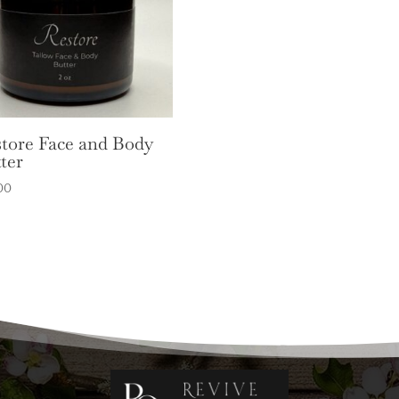
tore Face and Body
ter
00