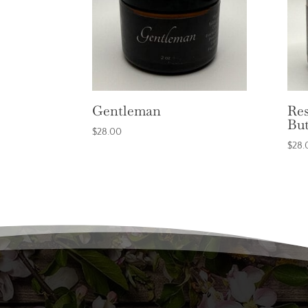
Gentleman
Res
But
$
28.00
$
28.