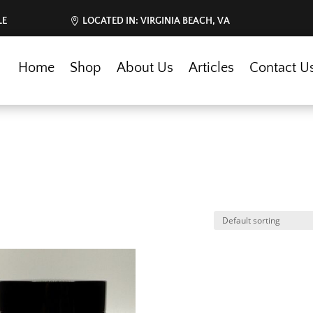
LE
LOCATED IN: VIRGINIA BEACH, VA
Home
Shop
About Us
Articles
Contact U