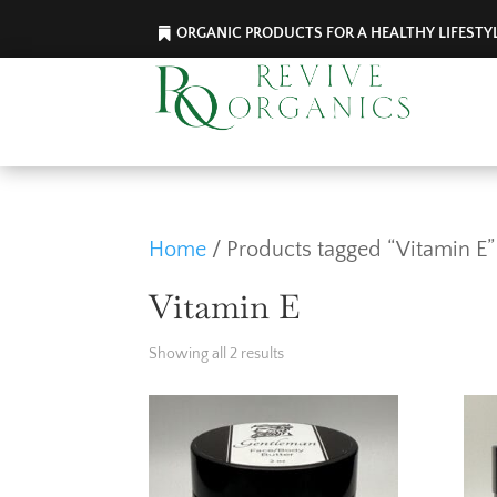
ORGANIC PRODUCTS FOR A HEALTHY LIFESTY
Home
/ Products tagged “Vitamin E”
Vitamin E
Showing all 2 results