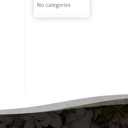
No categories