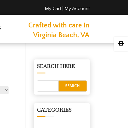
My Cart
|
My Account
Crafted with care in
s
Virginia Beach, VA

SEARCH HERE
CATEGORIES