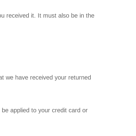
 received it. It must also be in the
hat we have received your returned
 be applied to your credit card or