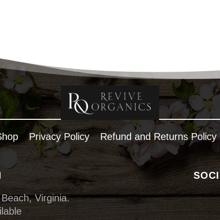
Shop
Privacy Policy
Refund and Returns Policy
N
SOCI
 Beach, Virginia.
lable