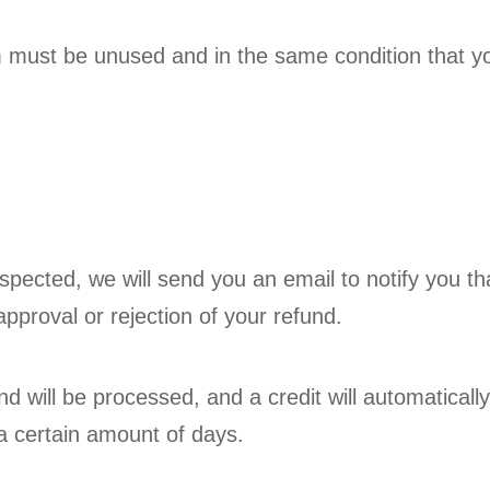
em must be unused and in the same condition that you
spected, we will send you an email to notify you t
approval or rejection of your refund.
d will be processed, and a credit will automatically
a certain amount of days.