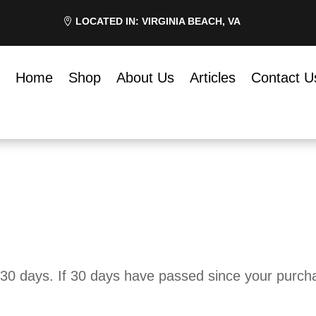
LOCATED IN: VIRGINIA BEACH, VA
Home
Shop
About Us
Articles
Contact U
 30 days. If 30 days have passed since your purchas