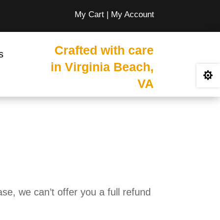
My Cart
|
My Account
Crafted with care
s
in Virginia Beach,

VA
e, we can’t offer you a full refund