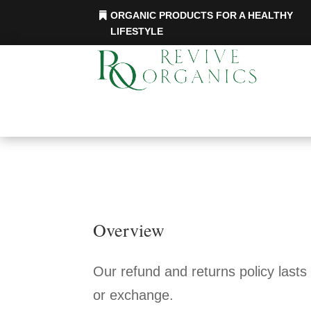
ORGANIC PRODUCTS FOR A HEALTHY
LIFESTYLE
Overview
Our refund and returns policy lasts
or exchange.