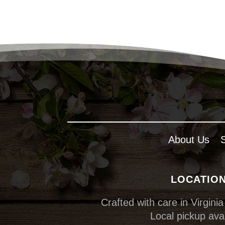
About Us
LOCATIO
Crafted with care in Virginia
Local pickup avai