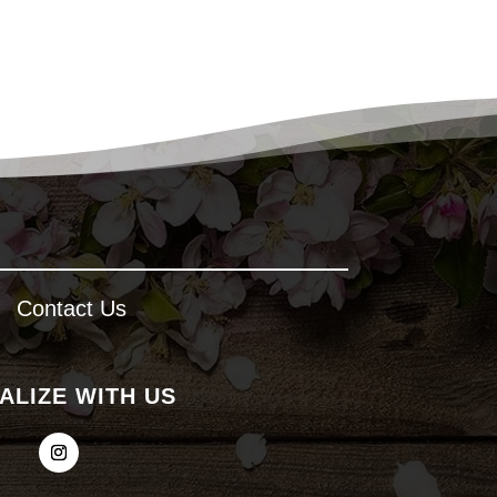
Contact Us
ALIZE WITH US