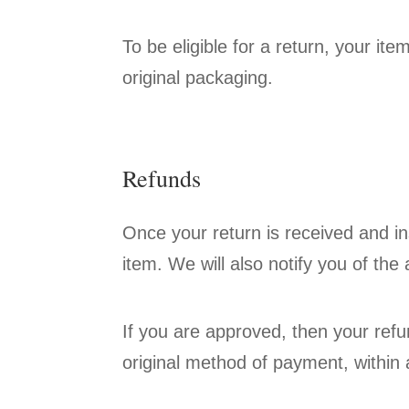
To be eligible for a return, your it
original packaging.
Refunds
Once your return is received and in
item. We will also notify you of the 
If you are approved, then your refun
original method of payment, within 