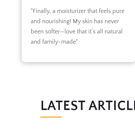
"Finally, a moisturizer that feels pure
and nourishing! My skin has never
been softer—love that it’s all natural
and family-made"
LATEST ARTICL