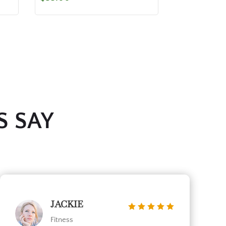
S SAY
JACKIE
Fitness