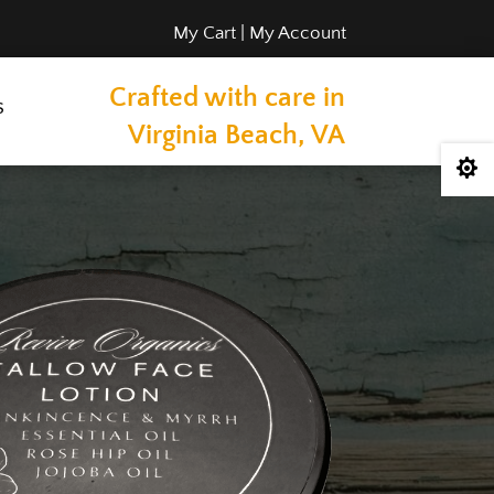
My Cart
|
My Account
Crafted with care in
s
Virginia Beach, VA
