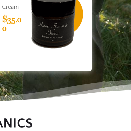
Cream
$35.0
0
ANICS