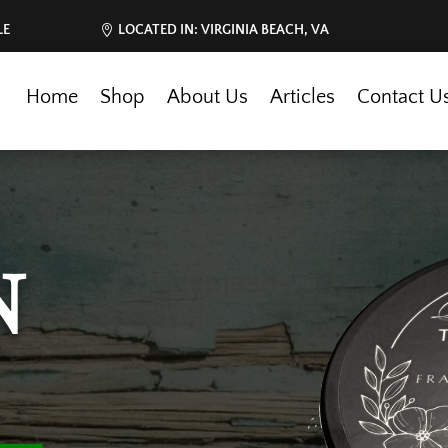
LE
LOCATED IN: VIRGINIA BEACH, VA
Home
Shop
About Us
Articles
Contact U
N