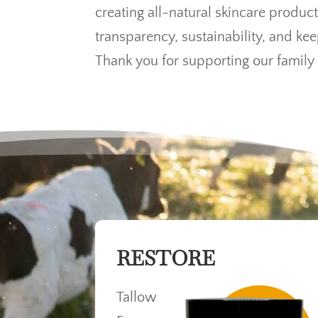
creating all-natural skincare product
transparency, sustainability, and ke
Thank you for supporting our family 
RESTORE
Tallow