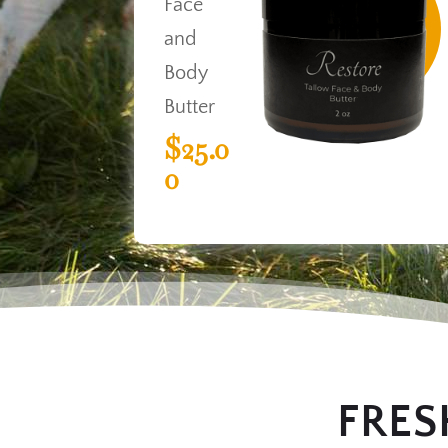
Face
and
Body
Butter
$25.0
0
FRES