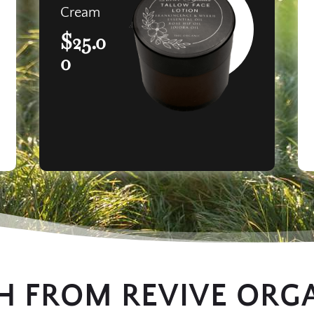
Cream
$25.0
0
H FROM REVIVE ORG