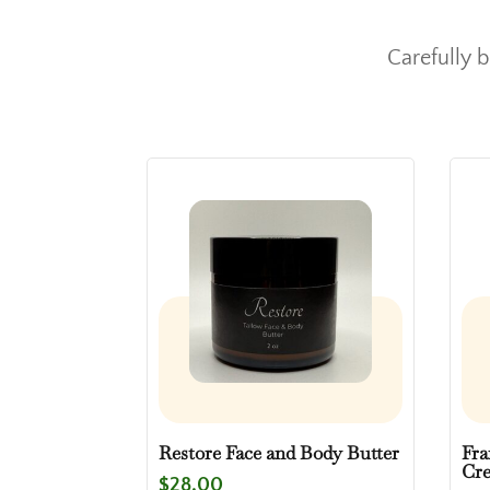
Carefully 
Restore Face and Body Butter
Fra
Cr
$
28.00