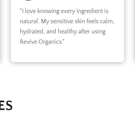
"I love knowing every ingredient is
natural. My sensitive skin feels calm,
hydrated, and healthy after using
Revive Organics."
ES