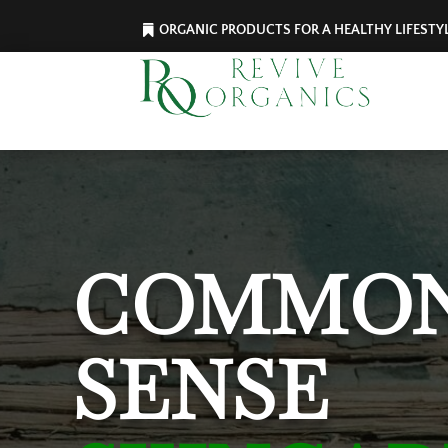
ORGANIC PRODUCTS FOR A HEALTHY LIFESTY
COMMO
SENSE