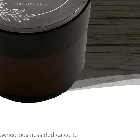
-owned business dedicated to