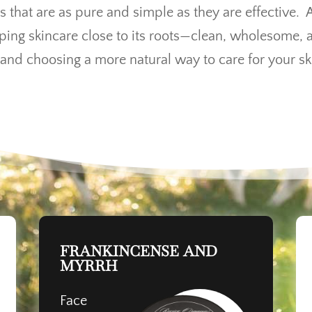
s that are as pure and simple as they are effective. 
eping skincare close to its roots—clean, wholesome, 
and choosing a more natural way to care for your sk
FRANKINCENSE AND
MYRRH
Face