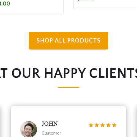
8.00
SHOP ALL PRODUCTS
 OUR HAPPY CLIENT
JOHN
Customer