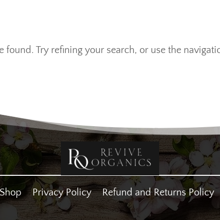
found. Try refining your search, or use the navigati
Shop
Privacy Policy
Refund and Returns Policy