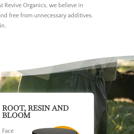
At Revive Organics, we believe in
and free from unnecessary additives.
in.
ROOT, RESIN AND
BLOOM
Face