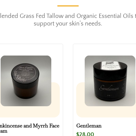
blended Grass Fed Tallow and Organic Essential Oils t
support your skin’s needs.
nkincense and Myrrh Face
Gentleman
eam
$
28.00