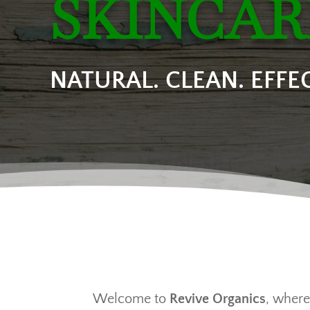
SKINCAR
NATURAL. CLEAN. EFFEC
Welcome to
Revive Organics
, where