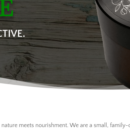
E
TIVE.
 nature meets nourishment. We are a small, family