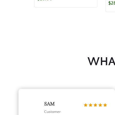
$
2
WHAT
SAM
Customer