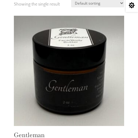
Showing the single result

Gentleman