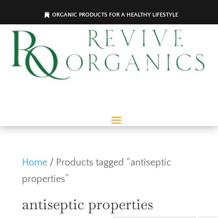
ORGANIC PRODUCTS FOR A HEALTHY LIFESTYLE
Home
/ Products tagged “antiseptic
properties”
antiseptic properties