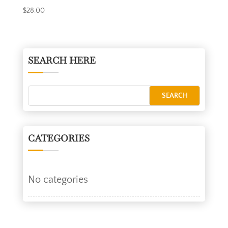
$
28.00
SEARCH HERE
CATEGORIES
No categories