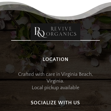
LOCATION
Crafted with care in Virginia Beach,
Virginia.
Local pickup available
SOCIALIZE WITH US