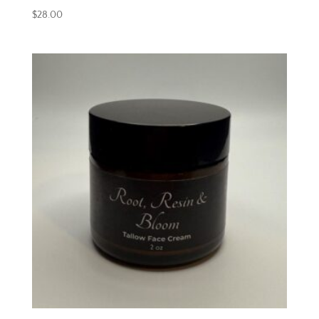
$
28.00