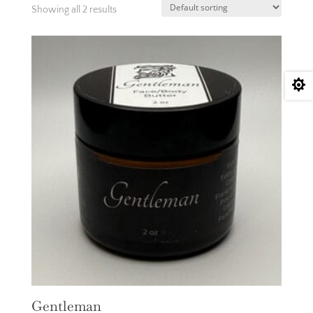
Showing all 2 results

Gentleman