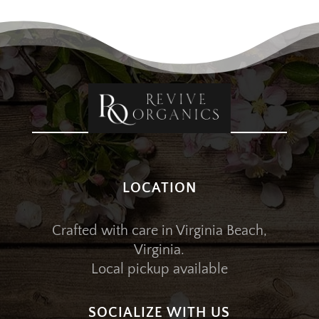
LOCATION
Crafted with care in Virginia Beach,
Virginia.
Local pickup available
SOCIALIZE WITH US