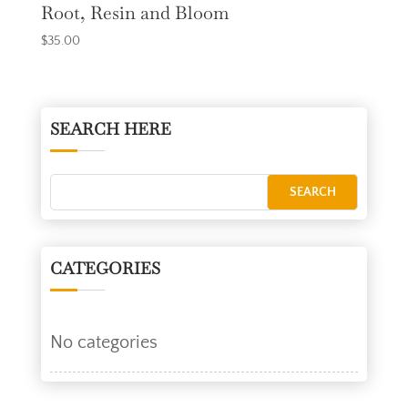
Root, Resin and Bloom
$
35.00
SEARCH HERE
CATEGORIES
No categories