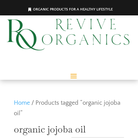
ORGANIC PRODUCTS FOR A HEALTHY LIFESTYLE
Home
/ Products tagged “organic jojoba
oil”
organic jojoba oil