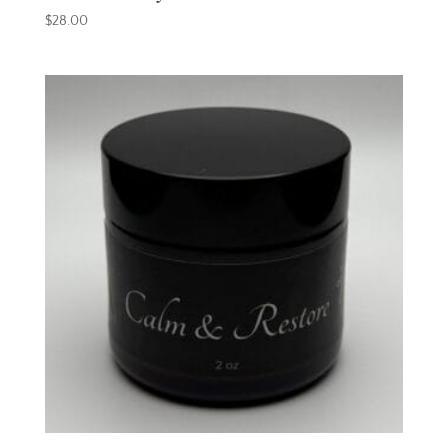
$
28.00