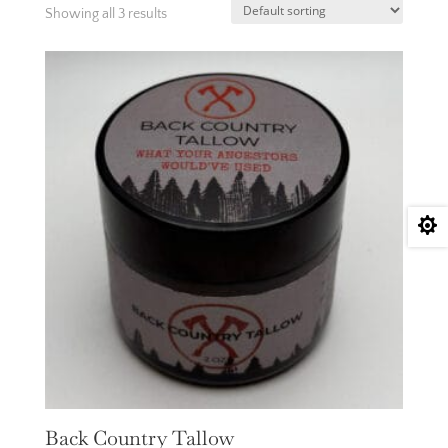
Showing all 3 results

Back Country Tallow