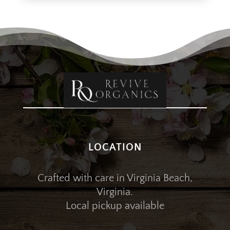
LOCATION
Crafted with care in Virginia Beach,
Virginia.
Local pickup available