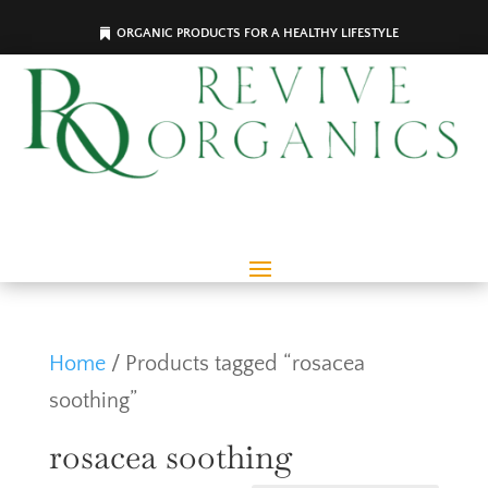
ORGANIC PRODUCTS FOR A HEALTHY LIFESTYLE
Home
/ Products tagged “rosacea
soothing”
rosacea soothing