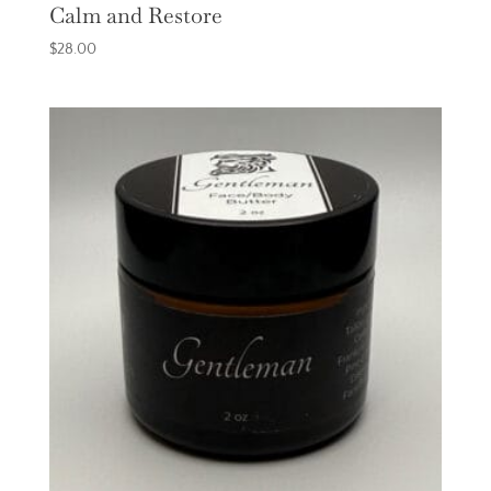
Calm and Restore
$
28.00