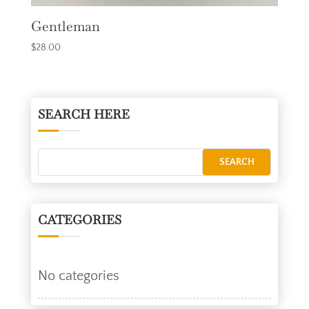
Gentleman
$
28.00
SEARCH HERE
CATEGORIES
No categories