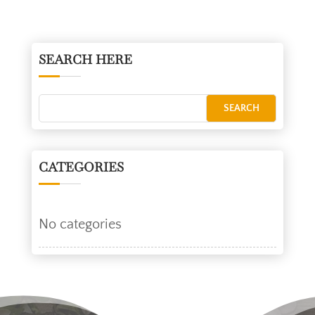
SEARCH HERE
CATEGORIES
No categories