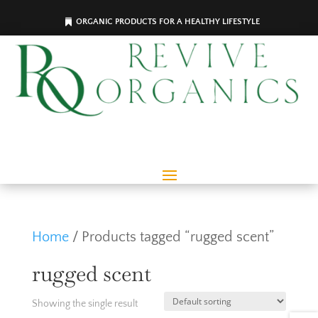
ORGANIC PRODUCTS FOR A HEALTHY LIFESTYLE
Home
/ Products tagged “rugged scent”
rugged scent
Showing the single result