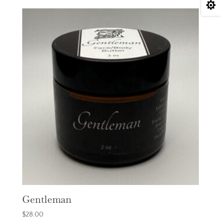

Gentleman
$
28.00