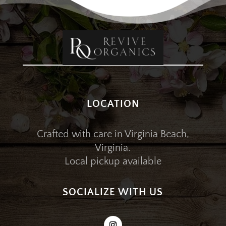
LOCATION
Crafted with care in Virginia Beach,
Virginia.
Local pickup available
SOCIALIZE WITH US