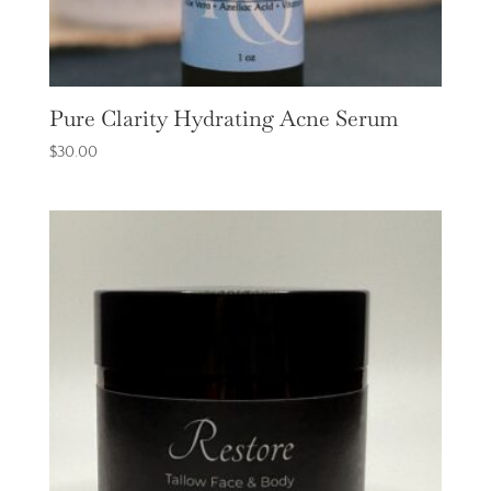
Pure Clarity Hydrating Acne Serum
$
30.00