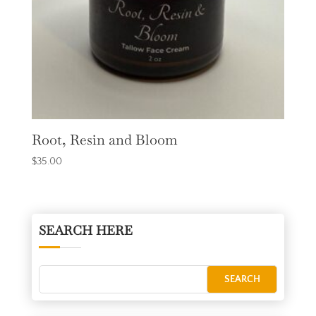
Root, Resin and Bloom
$
35.00
SEARCH HERE