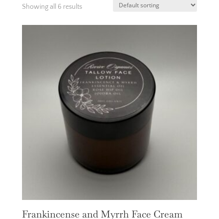
Showing all 6 results
Frankincense and Myrrh Face Cream