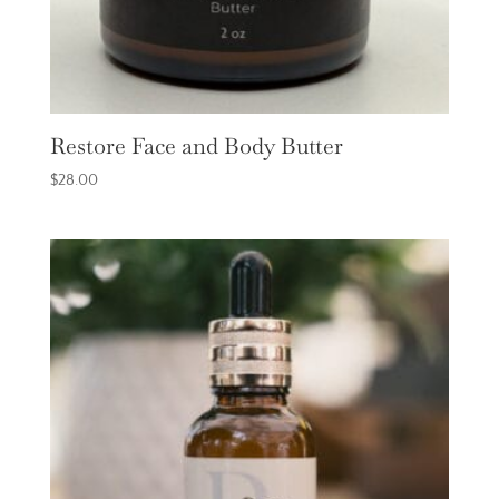
Restore Face and Body Butter
$
28.00