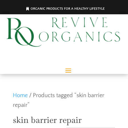
ORGANIC PRODUCTS FOR A HEALTHY LIFESTYLE
Home
/ Products tagged “skin barrier
repair”
skin barrier repair