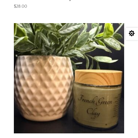
$
28.00
