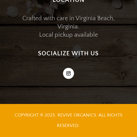
LOCATION
Crafted with care in Virginia Beach,
Virginia.
Local pickup available
SOCIALIZE WITH US
COPYRIGHT © 2025. REVIVE ORGANICS. ALL RIGHTS
RESERVED.