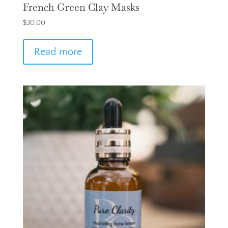
French Green Clay Masks
$
30.00
Read more