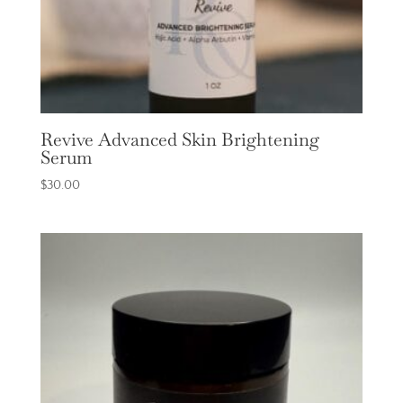
Revive Advanced Skin Brightening
Serum
$
30.00