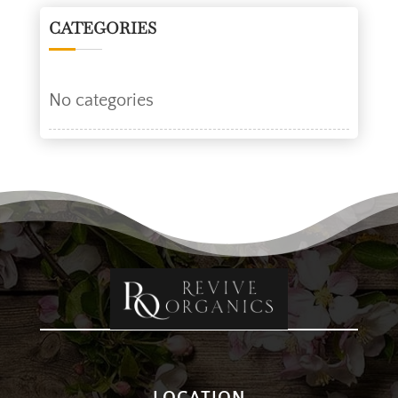
CATEGORIES
No categories