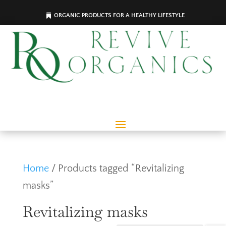
ORGANIC PRODUCTS FOR A HEALTHY LIFESTYLE
Home
/ Products tagged “Revitalizing
masks”
Revitalizing masks