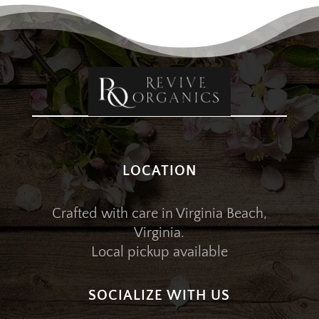
LOCATION
Crafted with care in Virginia Beach,
Virginia.
Local pickup available
SOCIALIZE WITH US