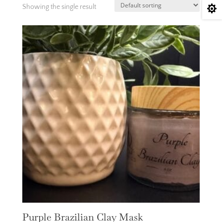
Showing the single result

Purple Brazilian Clay Mask