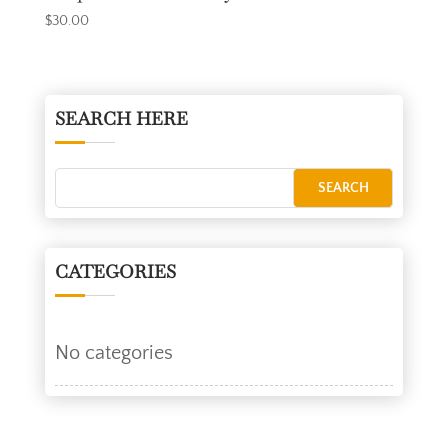
$
30.00
SEARCH HERE
CATEGORIES
No categories