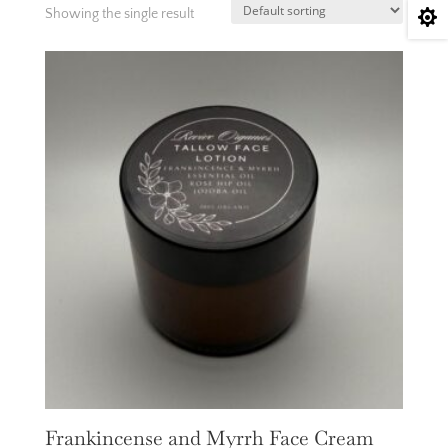
Showing the single result

Frankincense and Myrrh Face Cream