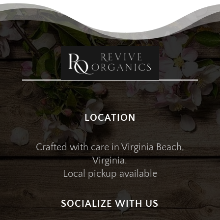
LOCATION
Crafted with care in Virginia Beach,
Virginia.
Local pickup available
SOCIALIZE WITH US