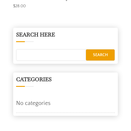
$
28.00
SEARCH HERE
CATEGORIES
No categories