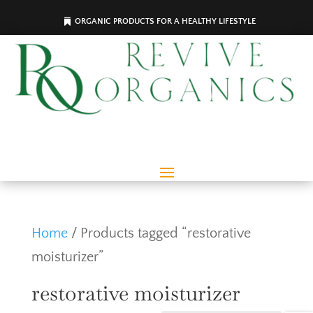
ORGANIC PRODUCTS FOR A HEALTHY LIFESTYLE
Home
/ Products tagged “restorative
moisturizer”
restorative moisturizer