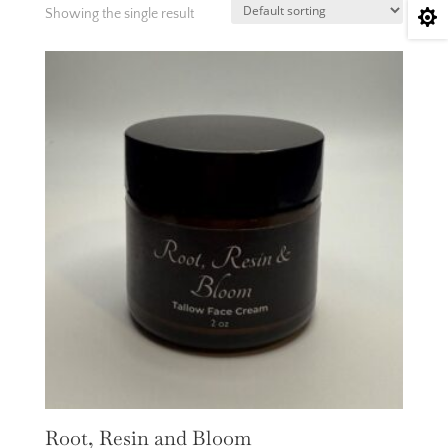
Showing the single result

Root, Resin and Bloom