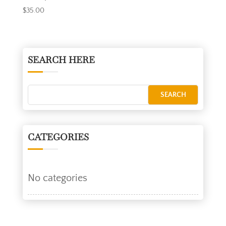
$
35.00
SEARCH HERE
CATEGORIES
No categories