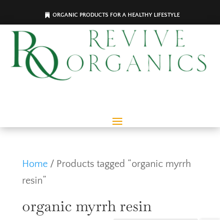
ORGANIC PRODUCTS FOR A HEALTHY LIFESTYLE
Home
/ Products tagged “organic myrrh
resin”
organic myrrh resin