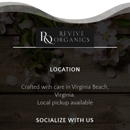
LOCATION
Crafted with care in Virginia Beach,
Virginia.
Local pickup available
SOCIALIZE WITH US