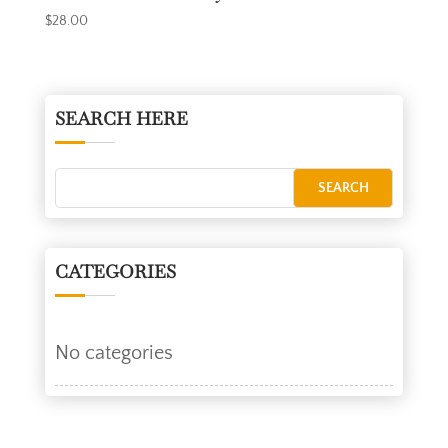
$
28.00
SEARCH HERE
CATEGORIES
No categories