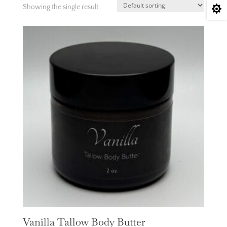
Showing the single result

Vanilla Tallow Body Butter