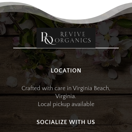
LOCATION
Crafted with care in Virginia Beach,
Virginia.
Local pickup available
SOCIALIZE WITH US