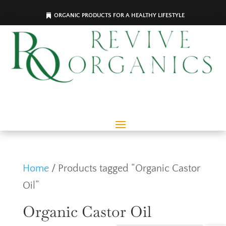
ORGANIC PRODUCTS FOR A HEALTHY LIFESTYLE
Home
/ Products tagged “Organic Castor
Oil”
Organic Castor Oil