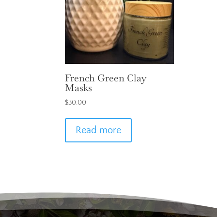
French Green Clay
Masks
$
30.00
Read more