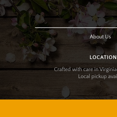
About Us
LOCATION
Crafted with care in Virginia
Local pickup avai