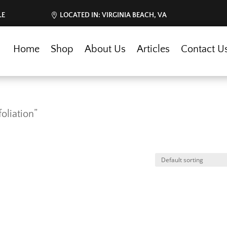
LE
LOCATED IN: VIRGINIA BEACH, VA
Home
Shop
About Us
Articles
Contact U
oliation”