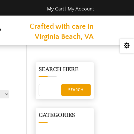
My Cart
|
My Account
Crafted with care in
s
Virginia Beach, VA

SEARCH HERE
CATEGORIES