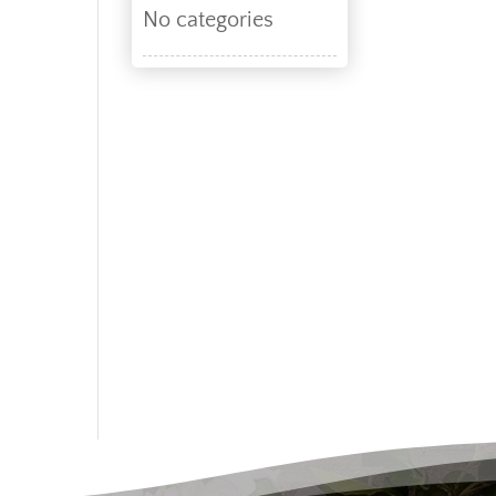
No categories