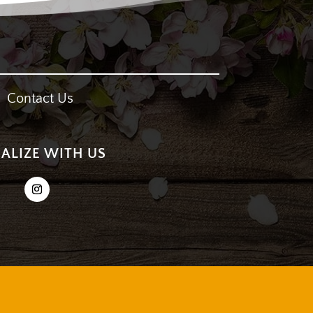
Contact Us
IALIZE WITH US