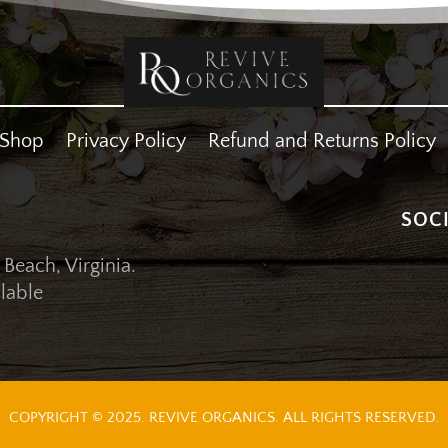
Shop
Privacy Policy
Refund and Returns Policy
SOC
 Beach, Virginia.
lable
COPYRIGHT © 2025. REVIVE ORGANICS. ALL RIGHTS RESERVED.