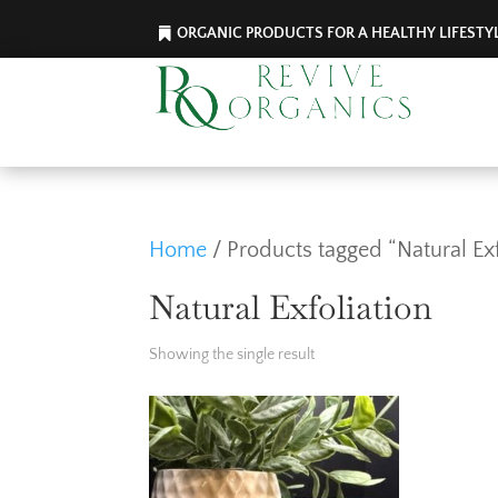
ORGANIC PRODUCTS FOR A HEALTHY LIFESTY
Home
/ Products tagged “Natural Exf
Natural Exfoliation
Showing the single result