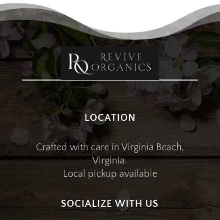
LOCATION
Crafted with care in Virginia Beach,
Virginia.
Local pickup available
SOCIALIZE WITH US