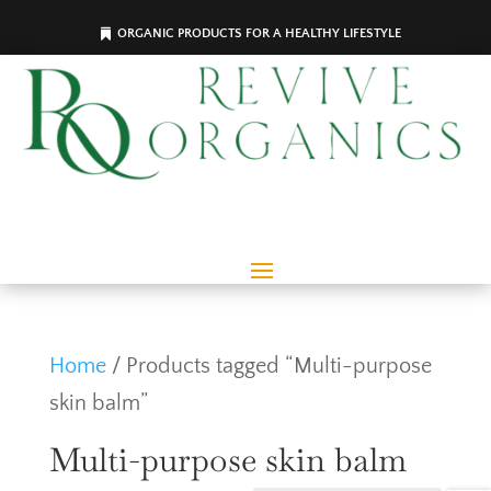
ORGANIC PRODUCTS FOR A HEALTHY LIFESTYLE
Home
/ Products tagged “Multi-purpose
skin balm”
Multi-purpose skin balm