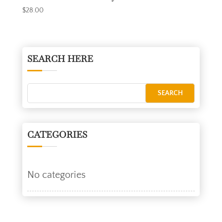
$
28.00
SEARCH HERE
CATEGORIES
No categories