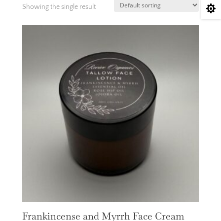
Showing the single result

Frankincense and Myrrh Face Cream