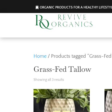
ORGANIC PRODUCTS FOR A HEALTHY LIFESTY
Home
/ Products tagged “Grass-Fed
Grass-Fed Tallow
Showing all 3 results