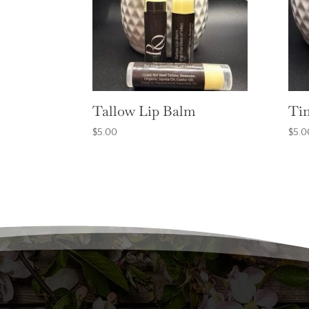
Tallow Lip Balm
Tin
$
5.00
$
5.0