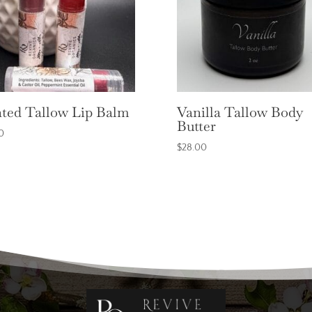
ted Tallow Lip Balm
Vanilla Tallow Body
Butter
0
$
28.00