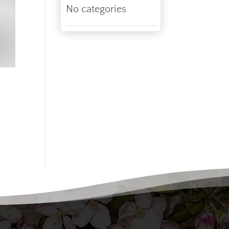
No categories