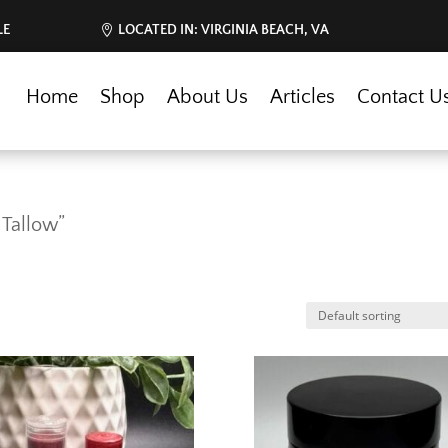
LE
LOCATED IN: VIRGINIA BEACH, VA
Home
Shop
About Us
Articles
Contact U
 Tallow”