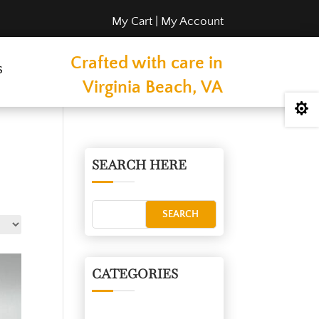
My Cart
|
My Account
Crafted with care in
s
Virginia Beach, VA

SEARCH HERE
CATEGORIES