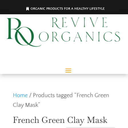
ORGANIC PRODUCTS FOR A HEALTHY LIFESTYLE
Home
/ Products tagged “French Green
Clay Mask”
French Green Clay Mask