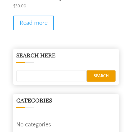
$
30.00
Read more
SEARCH HERE
CATEGORIES
No categories