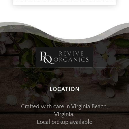
LOCATION
Crafted with care in Virginia Beach,
Virginia.
Local pickup available