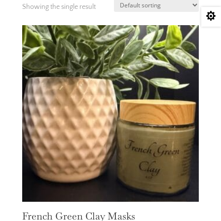
Showing the single result

French Green Clay Masks