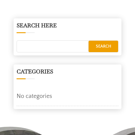
SEARCH HERE
CATEGORIES
No categories