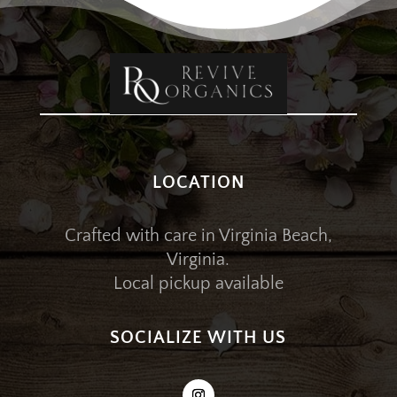
LOCATION
Crafted with care in Virginia Beach,
Virginia.
Local pickup available
SOCIALIZE WITH US