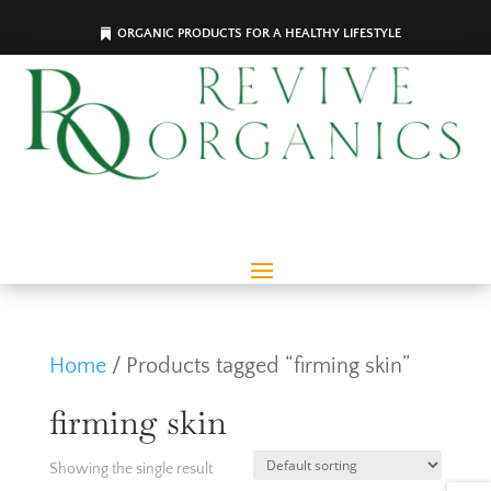
ORGANIC PRODUCTS FOR A HEALTHY LIFESTYLE
Home
/ Products tagged “firming skin”
firming skin
Showing the single result