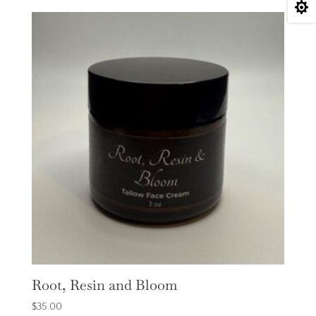

Root, Resin and Bloom
$
35.00