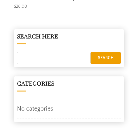
$
28.00
SEARCH HERE
CATEGORIES
No categories