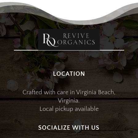
LOCATION
Crafted with care in Virginia Beach,
Virginia.
Local pickup available
SOCIALIZE WITH US