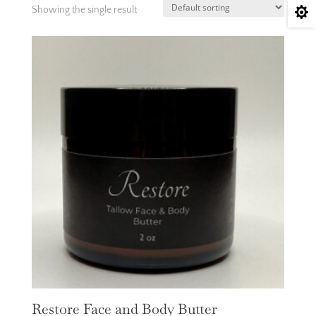
Showing the single result

Restore Face and Body Butter