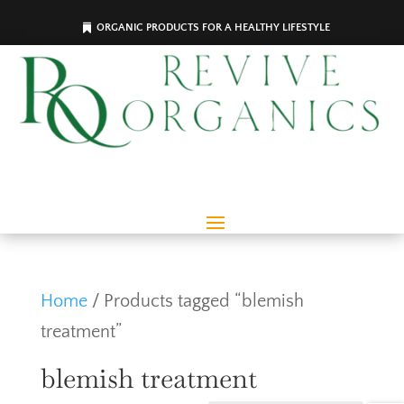
ORGANIC PRODUCTS FOR A HEALTHY LIFESTYLE
Home
/ Products tagged “blemish
treatment”
blemish treatment