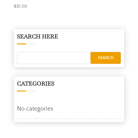
$
35.00
SEARCH HERE
CATEGORIES
No categories