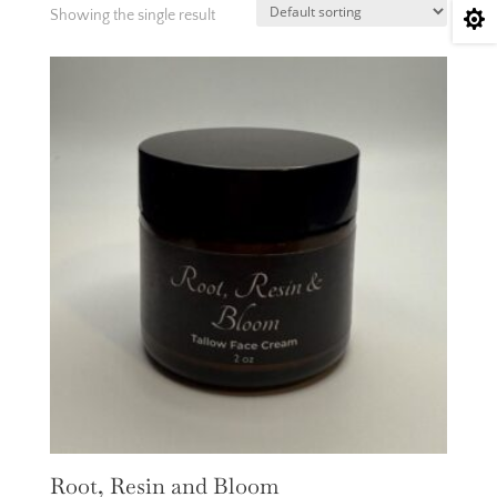
Showing the single result

Root, Resin and Bloom