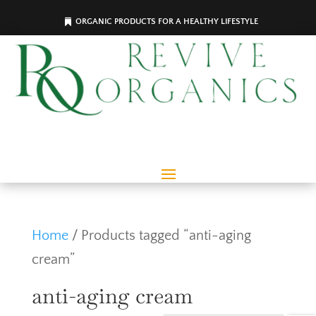
ORGANIC PRODUCTS FOR A HEALTHY LIFESTYLE
Home
/ Products tagged “anti-aging
cream”
anti-aging cream