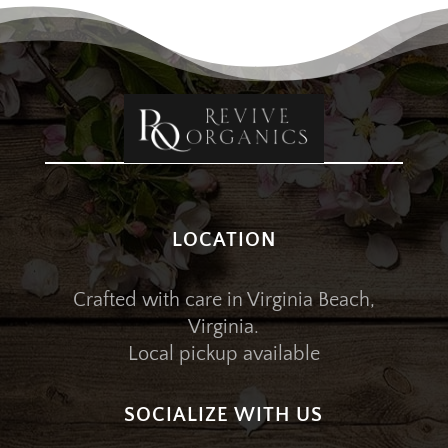
LOCATION
Crafted with care in Virginia Beach,
Virginia.
Local pickup available
SOCIALIZE WITH US