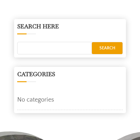
SEARCH HERE
CATEGORIES
No categories