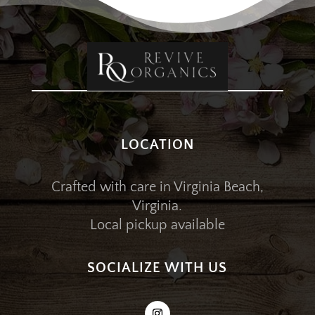
LOCATION
Crafted with care in Virginia Beach,
Virginia.
Local pickup available
SOCIALIZE WITH US