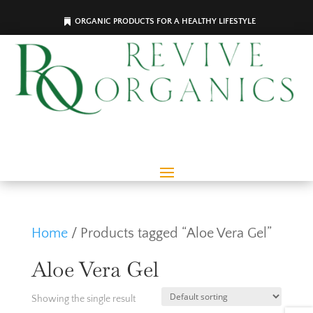
ORGANIC PRODUCTS FOR A HEALTHY LIFESTYLE
Home
/ Products tagged “Aloe Vera Gel”
Aloe Vera Gel
Showing the single result