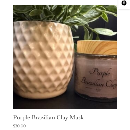

Purple Brazilian Clay Mask
$
30.00