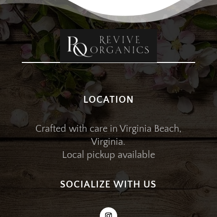
LOCATION
Crafted with care in Virginia Beach,
Virginia.
Local pickup available
SOCIALIZE WITH US