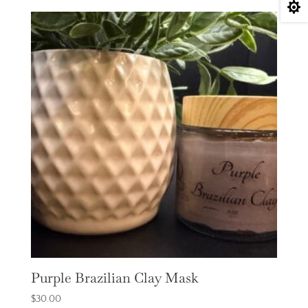

Purple Brazilian Clay Mask
$
30.00