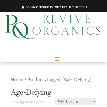
ORGANIC PRODUCTS FOR A HEALTHY LIFESTYLE
Home
/ Products tagged “Age-Defying”
Age-Defying
Showing the single result