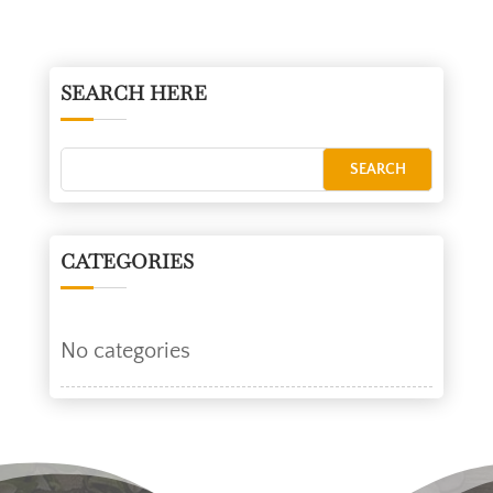
SEARCH HERE
CATEGORIES
No categories